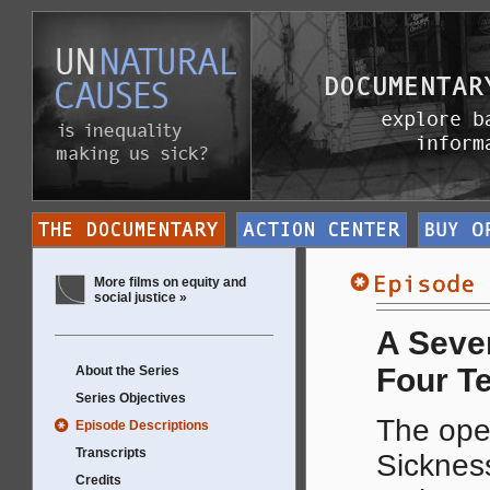
More films on equity and
social justice »
A Seven
Four T
About the Series
Series Objectives
The ope
Episode Descriptions
Transcripts
Sickness
Credits