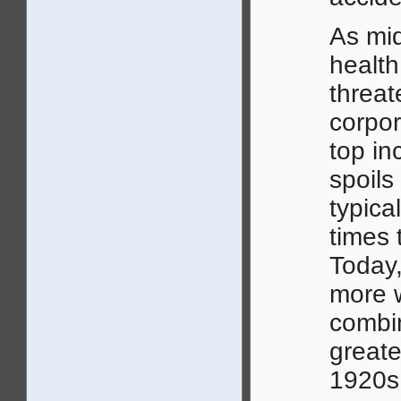
As mid
health
threat
corpor
top in
spoils
typic
times 
Today,
more 
combin
greate
1920s