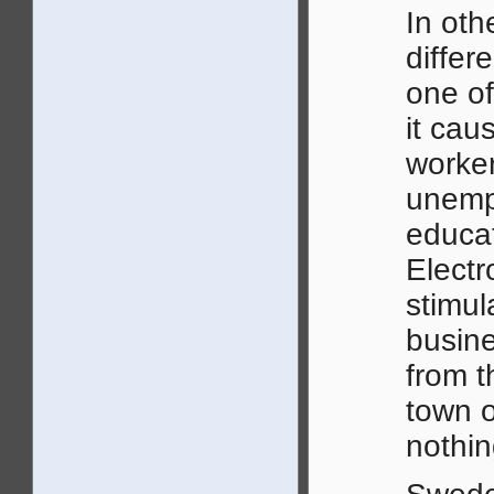
In oth
differ
one of
it cau
worker
unempl
educat
Electr
stimul
busine
from 
town o
nothin