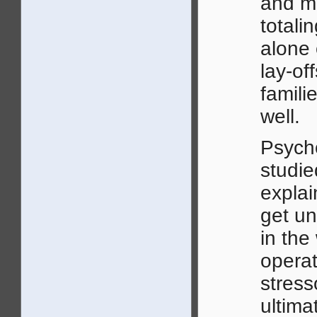
and mo
totali
alone 
lay-of
famili
well.
Psycho
studie
explai
get un
in the
operat
stress
ultima