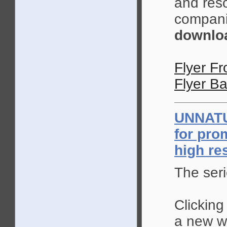
and reso
compani
downloa
Flyer Fr
Flyer Ba
UNNAT
for pro
high re
The seri
Clicking
a new wi