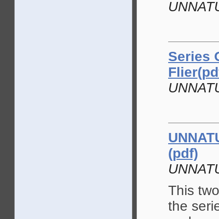
UNNAT
Series 
Flier(pd
UNNAT
UNNATU
(pdf)
UNNAT
This two
the seri