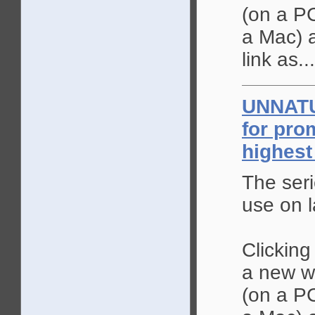
(on a PC
a Mac) a
link as...
UNNAT
for pro
highest
The seri
use on l
Clicking
a new wi
(on a PC