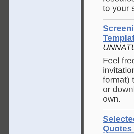
to your 
Screeni
Templa
UNNAT
Feel fre
invitati
format) 
or down
own.
Selecte
Quotes 