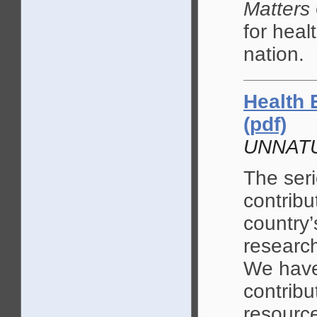
Matters
for heal
nation.
Health 
(pdf)
UNNAT
The seri
contribu
country’
research
We have 
contribu
resource