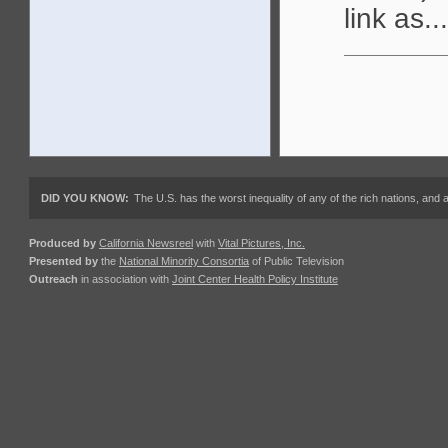
link as...
DID YOU KNOW:
The U.S. has the worst inequality of any of the rich nations, an
Produced by
California Newsreel
with
Vital Pictures, Inc.
Presented by
the
National Minority Consortia
of Public Television
Outreach
in association with
Joint Center Health Policy Institute