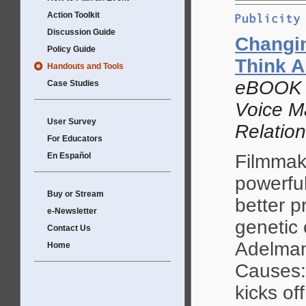
Action Toolkit
Discussion Guide
Changi
Policy Guide
Think A
Handouts and Tools
eBOOK b
Case Studies
Voice Ma
User Survey
Relatio
For Educators
En Español
Filmmak
powerful
Buy or Stream
better p
e-Newsletter
genetic 
Contact Us
Adelman,
Home
Causes: 
kicks off