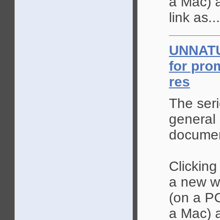
a Mac) a
link as...
UNNAT
for prom
res
The seri
general 
documen
Clicking
a new wi
(on a PC
a Mac) a