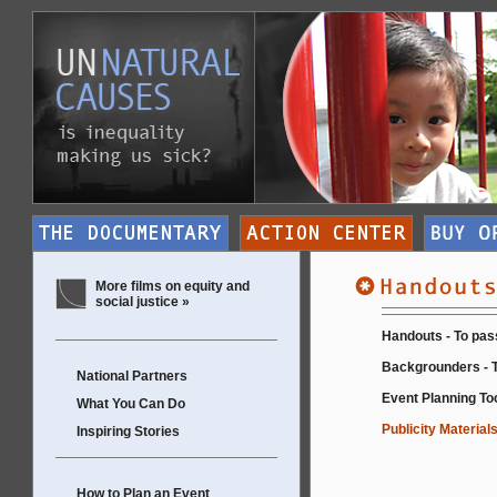
More films on equity and
social justice »
Handouts - To pas
Backgrounders - T
National Partners
Event Planning Too
What You Can Do
Publicity Materials
Inspiring Stories
How to Plan an Event