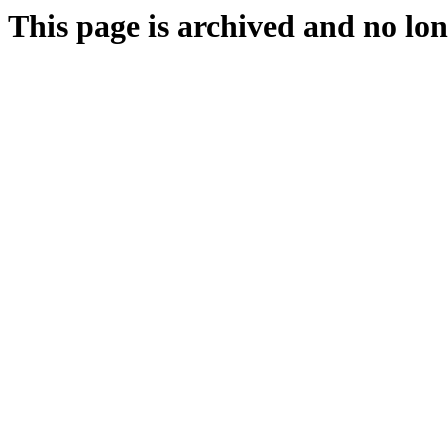
This page is archived and no lon