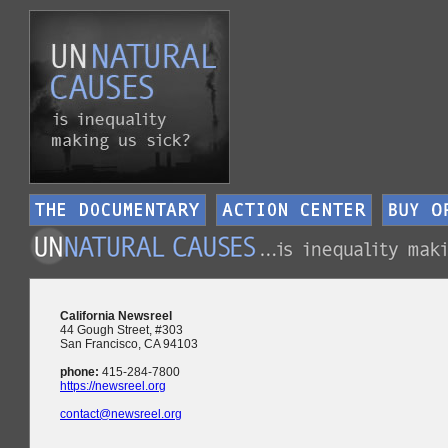
California Newsreel
44 Gough Street, #303
San Francisco, CA 94103
phone:
415-284-7800
https://newsreel.org
contact@newsreel.org