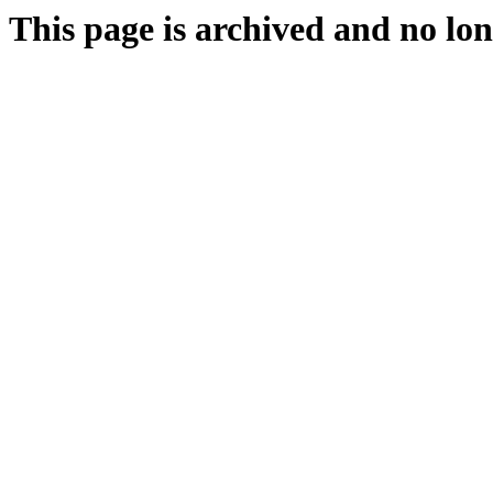
This page is archived and no lon