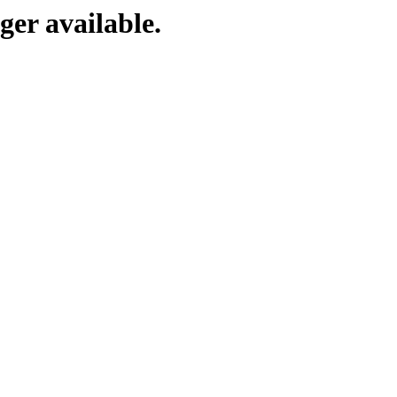
ger available.