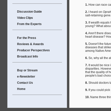
1.
How can race cause
Discussion Guide
2.
I heard on
Opra
salt-retaining gene.
Video Clips
3.
If wealth equals
From the Experts
young? What about
4.
Aren't there dise
heart disease? How
For the Press
5.
Doesn't the futur
Reviews & Awards
diseases that strik
Producer Perspectives
among Native Ame
Broadcast Info
6.
So, why all the 
7.
It would be nice 
disparities. Howev
Buy or Stream
that the quality of 
people's bad choic
e-Newsletter
Contact Us
8.
Should doctors ta
Home
9.
If you could pick
10.
Name three thin