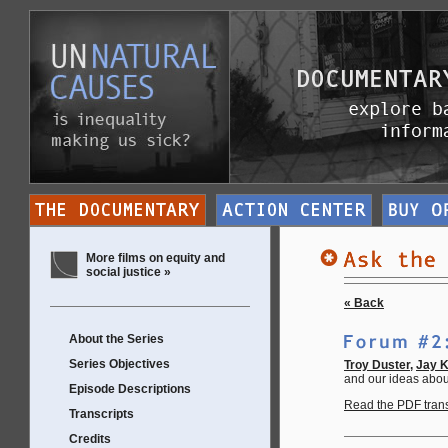
More films on equity and
social justice »
« Back
About the Series
Series Objectives
Troy Duster,
Jay 
and our ideas abou
Episode Descriptions
Read the PDF transc
Transcripts
Credits