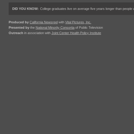
DID YOU KNOW:
College graduates live on average five years longer than people w
Produced by
California Newsreel
with
Vital Pictures, Inc.
Presented by
the
National Minority Consortia
of Public Television
Outreach
in association with
Joint Center Health Policy Institute