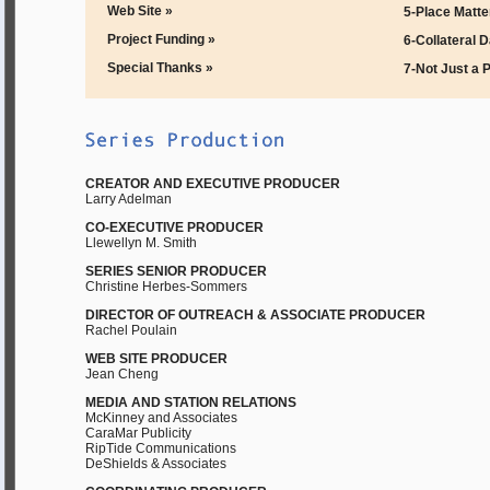
Web Site »
5-Place Matte
Project Funding »
6-Collateral 
Special Thanks »
7-Not Just a 
CREATOR AND EXECUTIVE PRODUCER
Larry Adelman
CO-EXECUTIVE PRODUCER
Llewellyn M. Smith
SERIES SENIOR PRODUCER
Christine Herbes-Sommers
DIRECTOR OF OUTREACH & ASSOCIATE PRODUCER
Rachel Poulain
WEB SITE PRODUCER
Jean Cheng
MEDIA AND STATION RELATIONS
McKinney and Associates
CaraMar Publicity
RipTide Communications
DeShields & Associates