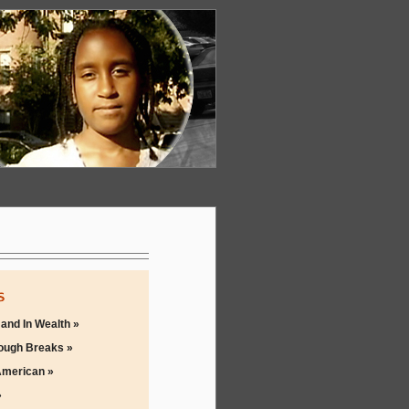
 and In Wealth »
ough Breaks »
merican »
»