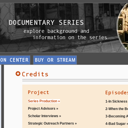
Series Production »
1-In Sickness
Project Advisors »
2-When the B
Scholar Interviews »
3-Becoming A
Strategic Outreach Partners »
4-Bad Sugar 