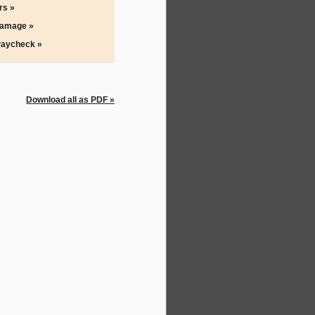
rs »
Damage »
Paycheck »
Download all as PDF »