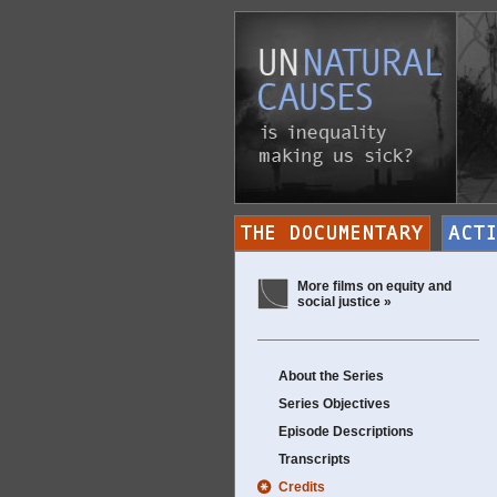
More films on equity and
social justice »
About the Series
Series Objectives
Episode Descriptions
Transcripts
Credits