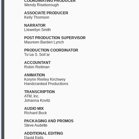
COORDINATING PRODUCER
Wendy Riseborough
ASSOCIATE PRODUCER
Kelly Thomson
NARRATOR
Llewellyn Smith
POST PRODUCTION SUPERVISOR
Maureen Barden Lynch
PRODUCTION COORDINATOR
Tu’ua S. Soli’ai
ACCOUNTANT
Robin Reitman
ANIMATION
Korynn Rielley Kirchwey
Handcranked Productions
TRANSCRIPTION
ATM, Inc.
Johanna Kovitz
AUDIO MIX
Richard Bock
PACKAGING AND PROMOS
Steve Audette
ADDITIONAL EDITING
David Eells