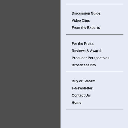
Discussion Guide
Video Clips
From the Experts
For the Press
Reviews & Awards
Producer Perspectives
Broadcast Info
Buy or Stream
e-Newsletter
Contact Us
Home