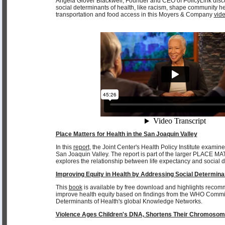
Angela Glover Blackwell, Founder and CEO of PolicyLink dis
social determinants of health, like racism, shape community he
transportation and food access in this Moyers & Company
vid
Place Matters for Health in the San Joaquin Valley
In this
report
, the Joint Center's Health Policy Institute examine
San Joaquin Valley. The report is part of the larger PLACE MA
explores the relationship between life expectancy and social d
Improving Equity in Health by Addressing Social Determina
This
book
is available by free download and highlights recom
improve health equity based on findings from the WHO Commi
Determinants of Health's global Knowledge Networks.
Violence Ages Children's DNA, Shortens Their Chromoso