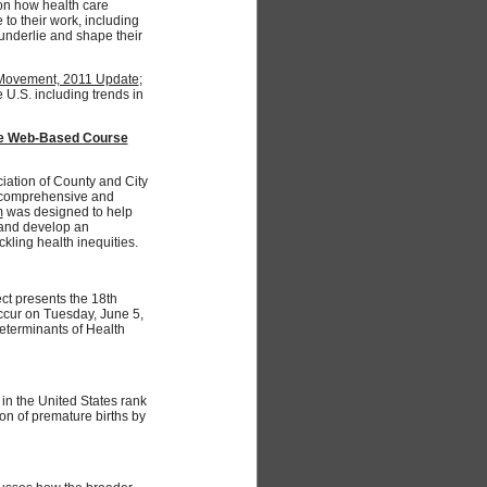
on how health care
 to their work, including
underlie and shape their
y Movement, 2011 Update
;
e U.S. including trends in
ree Web-Based Course
iation of County and City
s comprehensive and
m
was designed to help
, and develop an
kling health inequities.
ct presents the 18th
occur on Tuesday, June 5,
eterminants of Health
 in the United States rank
on of premature births by