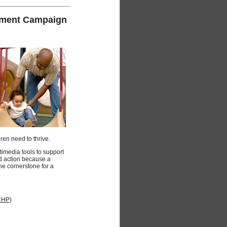
gement Campaign
ren need to thrive.
media tools to support
d action because a
 the cornerstone for a
CHP)