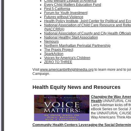
Child Welfare League of America
Every Child Matters Education Fund
First 5 California
Forum for Youth Investment
Futures without Violence
Health Policy Institute, Joint Center for Political and 
National Association of Child Care Resource and Refe
(NACCRRA)
National Association of County and City Health Offici
National Healthy Start Association
Nemours
Northern Manhattan Perinatal Partnership
The Praxis Project
SparkAction
Voices for America's Children
ZERO TO THREE
Visit
www.americanbirthrightmedia.org
to learn more and to j
Campaign.
Health Equity News and Resources
Changing the Way Amer
Health
UNNATURAL CAUS
Larry Adelman kicks off 
eBook Series on Social 
the UNNATURAL CAUS
Way Americans Think Abo
Community Health Centers Leveraging the Social Determin