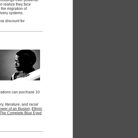
o realize they face
the migration of
livery systems.
se discount for
zations can purchase 10
 literature, and racial
wer of an Illusion
,
Ethnic
The Complete Blue Eyed
.