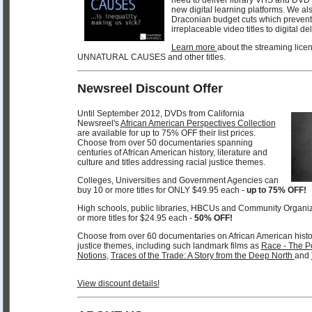
new digital learning platforms. We als
Draconian budget cuts which prevent 
irreplaceable video titles to digital de
Learn more
about the streaming licen
UNNATURAL CAUSES and other titles.
Newsreel Discount Offer
Until September 2012, DVDs from California
Newsreel's
African American Perspectives Collection
are available for up to 75% OFF their list prices.
Choose from over 50 documentaries spanning
centuries of African American history, literature and
culture and titles addressing racial justice themes.
Colleges, Universities and Government Agencies can
buy 10 or more titles for ONLY $49.95 each -
up to 75% OFF!
High schools, public libraries, HBCUs and Community Organi
or more titles for $24.95 each -
50% OFF!
Choose from over 60 documentaries on African American history,
justice themes, including such landmark films as
Race - The Po
Notions
,
Traces of the Trade: A Story from the Deep North
and
View discount details!