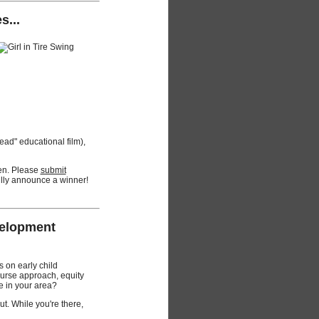
s...
read" educational film),
pen. Please
submit
ully announce a winner!
velopment
 on early child
ourse approach, equity
e in your area?
t. While you're there,