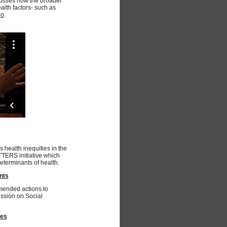
cusses how the broader
alth factors- such as
eo
.
s health inequities in the
TTERS initiative which
eterminants of health.
nts
mended actions to
ssion on Social
mes