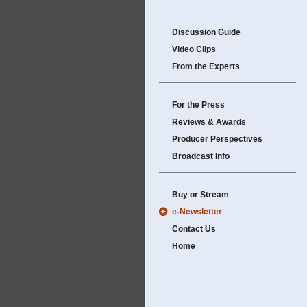
Discussion Guide
Video Clips
From the Experts
For the Press
Reviews & Awards
Producer Perspectives
Broadcast Info
Buy or Stream
e-Newsletter
Contact Us
Home