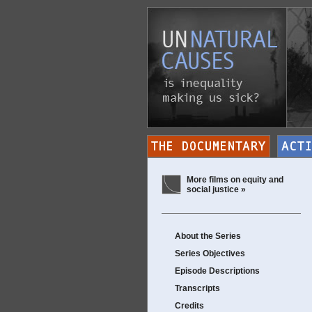
More films on equity and
social justice »
About the Series
Series Objectives
Episode Descriptions
Transcripts
Credits