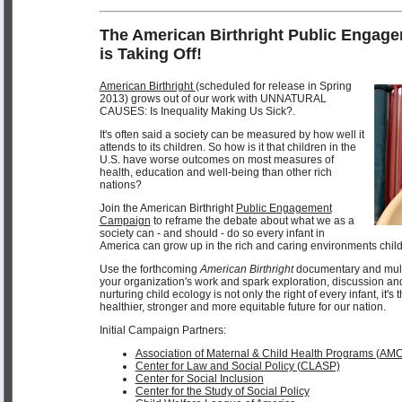
The American Birthright Public Enga
is Taking Off!
American Birthright
(scheduled for release in Spring
2013) grows out of our work with UNNATURAL
CAUSES: Is Inequality Making Us Sick?.
It's often said a society can be measured by how well it
attends to its children. So how is it that children in the
U.S. have worse outcomes on most measures of
health, education and well-being than other rich
nations?
Join the American Birthright
Public Engagement
Campaign
to reframe the debate about what we as a
society can - and should - do so every infant in
America can grow up in the rich and caring environments child
Use the forthcoming
American Birthright
documentary and multi
your organization's work and spark exploration, discussion an
nurturing child ecology is not only the right of every infant, it's
healthier, stronger and more equitable future for our nation.
Initial Campaign Partners:
Association of Maternal & Child Health Programs (AM
Center for Law and Social Policy (CLASP)
Center for Social Inclusion
Center for the Study of Social Policy