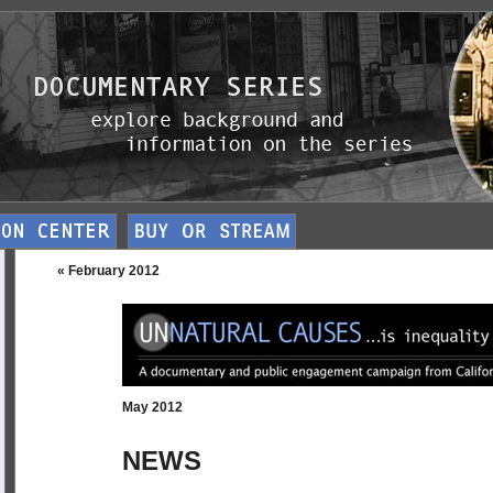
« February 2012
May 2012
NEWS