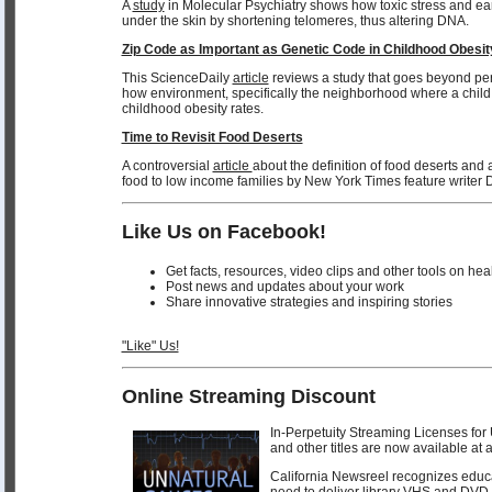
A
study
in Molecular Psychiatry shows how toxic stress and earl
under the skin by shortening telomeres, thus altering DNA.
Zip Code as Important as Genetic Code in Childhood Obesit
This ScienceDaily
article
reviews a study that goes beyond pe
how environment, specifically the neighborhood where a child l
childhood obesity rates.
Time to Revisit Food Deserts
A controversial
article
about the definition of food deserts and a
food to low income families by New York Times feature writer 
Like Us on Facebook!
Get facts, resources, video clips and other tools on hea
Post news and updates about your work
Share innovative strategies and inspiring stories
"Like" Us!
Online Streaming Discount
In-Perpetuity Streaming Licenses
and other titles are now available at 
California Newsreel recognizes educat
need to deliver library VHS and DVD 