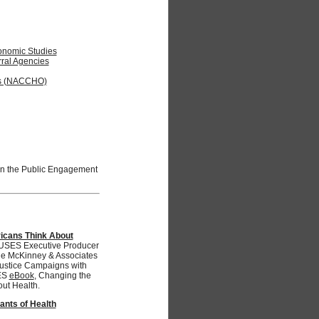
Economic Studies
rral Agencies
als (NACCHO)
oin the Public Engagement
icans Think About
ES Executive Producer
the McKinney & Associates
Justice Campaigns with
ES
eBook
, Changing the
ut Health.
ants of Health