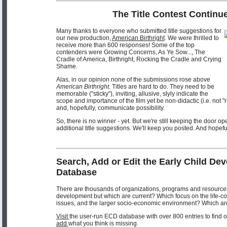
The Title Contest Continue
Many thanks to everyone who submitted title suggestions for
our new production,
American Birthright
. We were thrilled to
receive more than 600 responses! Some of the top
contenders were Growing Concerns, As Ye Sow..., The
Cradle of America, Birthright, Rocking the Cradle and Crying
Shame.
Alas, in our opinion none of the submissions rose above
American Birthright
. Titles are hard to do. They need to be
memorable ("sticky"), inviting, allusive, slyly indicate the
scope and importance of the film yet be non-didactic (i.e. not "
and, hopefully, communicate possibility.
So, there is no winner - yet. But we're still keeping the door o
additional title suggestions. We'll keep you posted. And hopef
Search, Add or Edit the Early Child De
Database
There are thousands of organizations, programs and resources
development but which are current? Which focus on the life-c
issues, and the larger socio-economic environment? Which ar
Visit
the user-run ECD database with over 800 entries to find ou
add
what you think is missing.