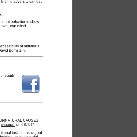
y child adversity can get
y
rsonal behavior to show
ives, can effect
ccessibility of nutritious
David Bornstein.
lth equity
 for UNNATURAL CAUSES
a
discount
until 9/1/12!
ional institutions' urgent
holdings over powerful