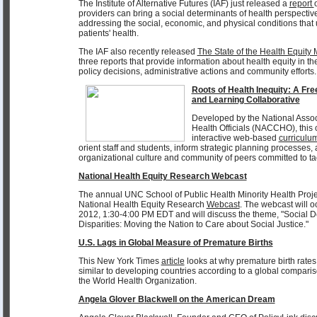
The Institute of Alternative Futures (IAF) just released a
report
providers can bring a social determinants of health perspective
addressing the social, economic, and physical conditions that 
patients' health.
The IAF also recently released
The State of the Health Equit
three reports that provide information about health equity in th
policy decisions, administrative actions and community efforts.
Roots of Health Inequity: A F
and Learning Collaborative
Developed by the National Assoc
Health Officials (NACCHO), thi
interactive web-based
curriculu
orient staff and students, inform strategic planning processes
organizational culture and community of peers committed to tac
National Health Equity Research Webcast
The annual UNC School of Public Health Minority Health Proje
National Health Equity Research
Webcast
. The webcast will 
2012, 1:30-4:00 PM EDT and will discuss the theme, "Social D
Disparities: Moving the Nation to Care about Social Justice."
U.S. Lags in Global Measure of Premature Births
This New York Times
article
looks at why premature birth rates
similar to developing countries according to a global comparis
the World Health Organization.
Angela Glover Blackwell on the American Dream