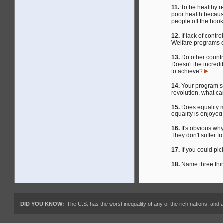
11.
To be healthy re
poor health because
people off the hoo
12.
If lack of contr
Welfare programs 
13.
Do other count
Doesn't the incredi
to achieve?
14.
Your program sug
revolution, what c
15.
Does equality m
equality is enjoyed
16.
It's obvious wh
They don't suffer f
17.
If you could pi
18.
Name three thin
DID YOU KNOW:
The U.S. has the worst inequality of any of the rich nations, an