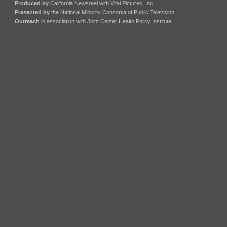
Produced by
California Newsreel
with
Vital Pictures, Inc.
Presented by
the
National Minority Consortia
of Public Television
Outreach
in association with
Joint Center Health Policy Institute