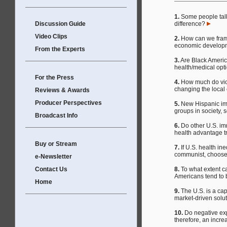
1.
Some people tal
Discussion Guide
difference?
Video Clips
2.
How can we frame
economic developme
From the Experts
3.
Are Black America
health/medical op
For the Press
4.
How much do viol
changing the loca
Reviews & Awards
Producer Perspectives
5.
New Hispanic imm
groups in society, 
Broadcast Info
6.
Do other U.S. imm
health advantage t
Buy or Stream
7.
If U.S. health in
communist, choose 
e-Newsletter
Contact Us
8.
To what extent can
Americans tend to 
Home
9.
The U.S. is a capi
market-driven solut
10.
Do negative exp
therefore, an incre