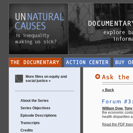
More films on equity and
social justice »
« Back
About the Series
Series Objectives
William Dow
,
Tony 
the economic costs 
Episode Descriptions
health disparities a
Transcripts
Read the PDF transc
Credits