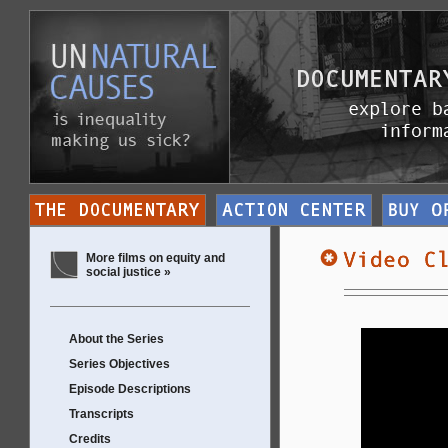
More films on equity and
social justice »
About the Series
Series Objectives
Episode Descriptions
Transcripts
Credits