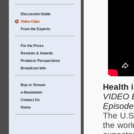
Discussion Guide
Video Clips
From the Experts
For the Press
Reviews & Awards
Producer Perspectives
Broadcast Info
Health 
Buy or Stream
e-Newsletter
VIDEO E
Contact Us
Episode
Home
The U.S.
the worl