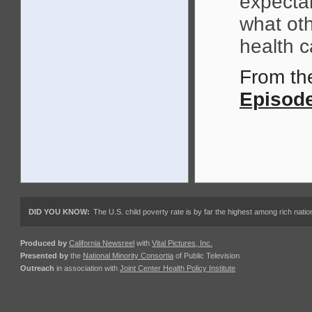
expecta
what oth
health c
From t
Episode
DID YOU KNOW:
The U.S. child poverty rate is by far the highest among rich nations
Produced by
California Newsreel
with
Vital Pictures, Inc.
Presented by
the
National Minority Consortia
of Public Television
Outreach
in association with
Joint Center Health Policy Institute