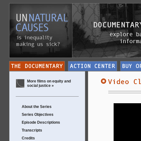
More films on equity and
social justice »
About the Series
Series Objectives
Episode Descriptions
Transcripts
Credits