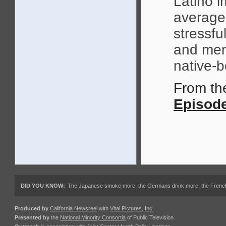
Latino i
average
stressfu
and ment
native-
From t
Episod
DID YOU KNOW:
The Japanese smoke more, the Germans drink more, the French ea
Produced by
California Newsreel
with
Vital Pictures, Inc.
Presented by
the
National Minority Consortia
of Public Television