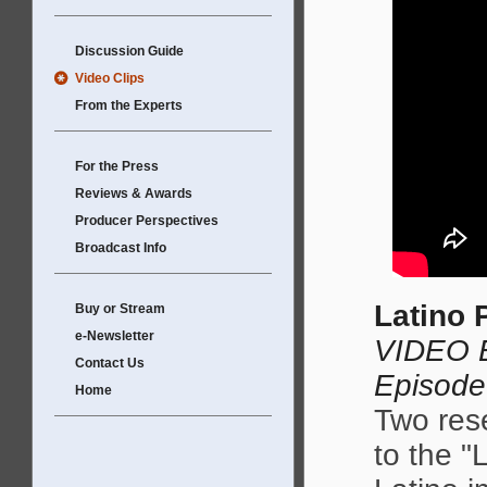
Discussion Guide
Video Clips
From the Experts
For the Press
Reviews & Awards
Producer Perspectives
Broadcast Info
Latino 
Buy or Stream
e-Newsletter
VIDEO E
Contact Us
Episode
Home
Two rese
to the "