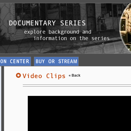
« Back