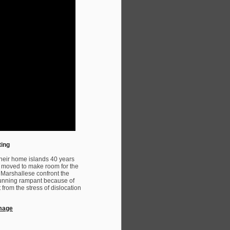
ting
heir home islands 40 years
re moved to make room for the
e Marshallese confront the
 running rampant because of
 from the stress of dislocation
amage