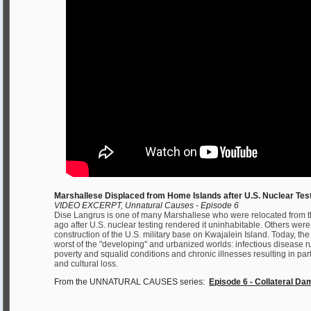
Marshallese Displaced from Home Islands after U.S. Nuclear Tes
VIDEO EXCERPT, Unnatural Causes - Episode 6
Dise Langrus is one of many Marshallese who were relocated from t
ago after U.S. nuclear testing rendered it uninhabitable. Others we
construction of the U.S. military base on Kwajalein Island. Today, th
worst of the "developing" and urbanized worlds: infectious disease
poverty and squalid conditions and chronic illnesses resulting in part
and cultural loss.
From the UNNATURAL CAUSES series:
Episode 6 - Collateral D