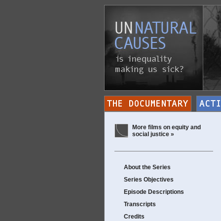
More films on equity and
social justice »
About the Series
Series Objectives
Episode Descriptions
Transcripts
Credits