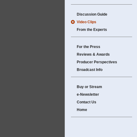
Discussion Guide
Video Clips
From the Experts
For the Press
Reviews & Awards
Producer Perspectives
Broadcast Info
Buy or Stream
e-Newsletter
Contact Us
Home