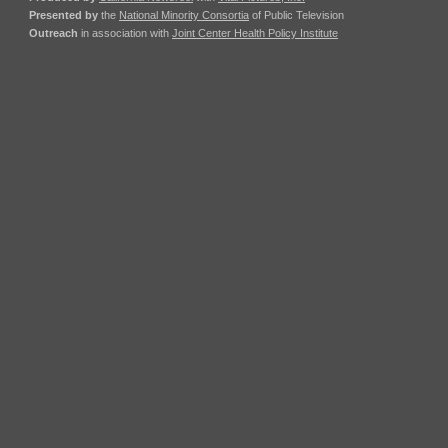
Presented by
the
National Minority Consortia
of Public Television
Outreach
in association with
Joint Center Health Policy Institute