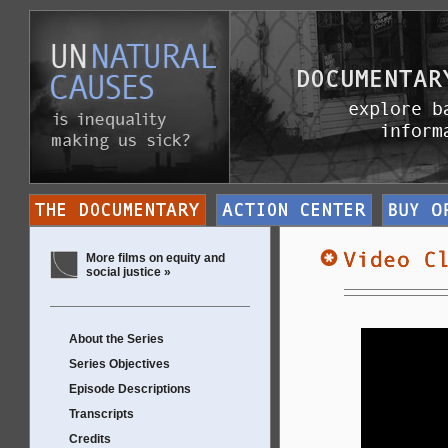
More films on equity and
social justice »
About the Series
Series Objectives
Episode Descriptions
Transcripts
Credits