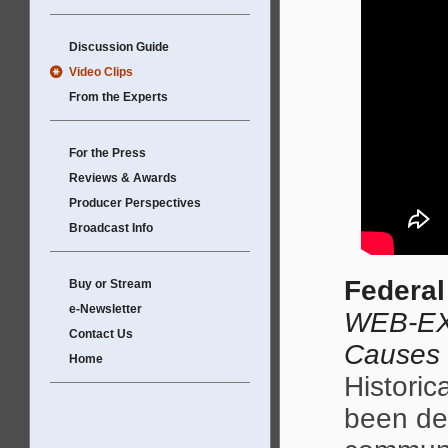
Discussion Guide
Video Clips
From the Experts
For the Press
Reviews & Awards
Producer Perspectives
Broadcast Info
Federal
Buy or Stream
e-Newsletter
WEB-EX
Contact Us
Causes
Home
Historic
been des