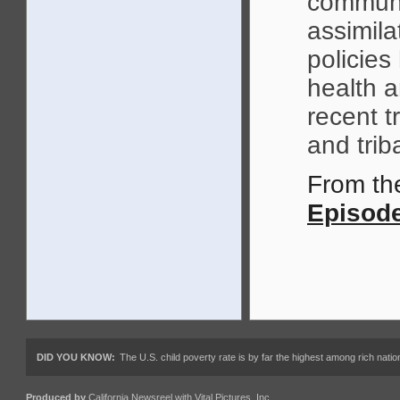
communi
assimila
policies
health a
recent t
and trib
From t
Episode
DID YOU KNOW:
The U.S. child poverty rate is by far the highest among rich nations
Produced by
California Newsreel
with
Vital Pictures, Inc.