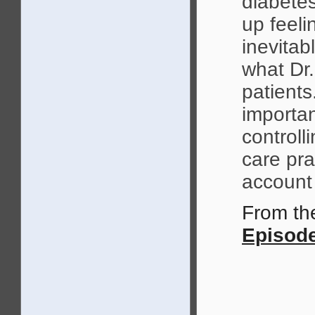
diabete
up feeli
inevitab
what Dr.
patients
importan
controll
care pra
account 
From t
Episode