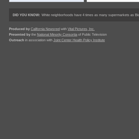
DID YOU KNOW:
White neighborhoods have 4 times as many supermarkets as Black
Produced by
California Newsreel
with
Vital Pictures, Inc.
Presented by
the
National Minority Consortia
of Public Television
Outreach
in association with
Joint Center Health Policy Institute