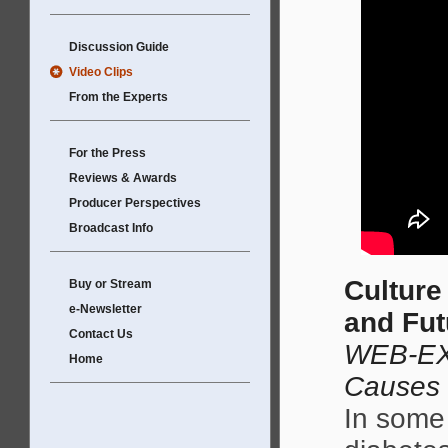
Discussion Guide
Video Clips
From the Experts
For the Press
Reviews & Awards
Producer Perspectives
Broadcast Info
Culture
Buy or Stream
e-Newsletter
and Fut
Contact Us
WEB-EX
Home
Causes
In some