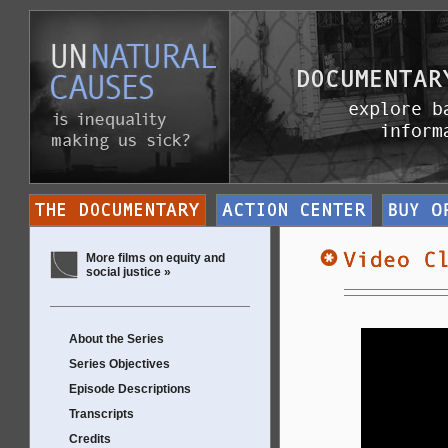
More films on equity and
social justice »
About the Series
Series Objectives
Episode Descriptions
Transcripts
Credits