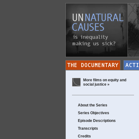
More films on equity and
social justice »
About the Series
Series Objectives
Episode Descriptions
Transcripts
Credits