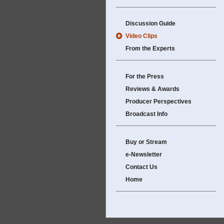
Discussion Guide
Video Clips
From the Experts
For the Press
Reviews & Awards
Producer Perspectives
Broadcast Info
Buy or Stream
e-Newsletter
Contact Us
Home