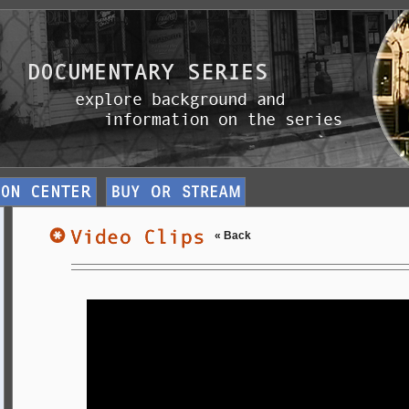
« Back