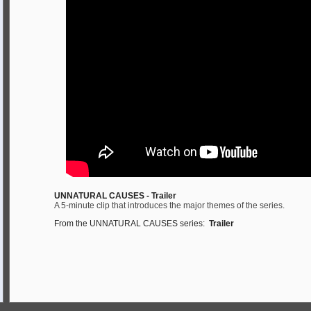
UNNATURAL CAUSES - Trailer
A 5-minute clip that introduces the major themes of the series.
From the UNNATURAL CAUSES series:
Trailer