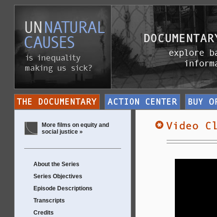
More films on equity and
social justice »
About the Series
Series Objectives
Episode Descriptions
Transcripts
Credits