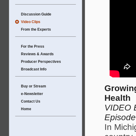
Discussion Guide
Video Clips
From the Experts
For the Press
Reviews & Awards
Producer Perspectives
Broadcast Info
Growing
Buy or Stream
e-Newsletter
Health
Contact Us
VIDEO E
Home
Episode
In Michi