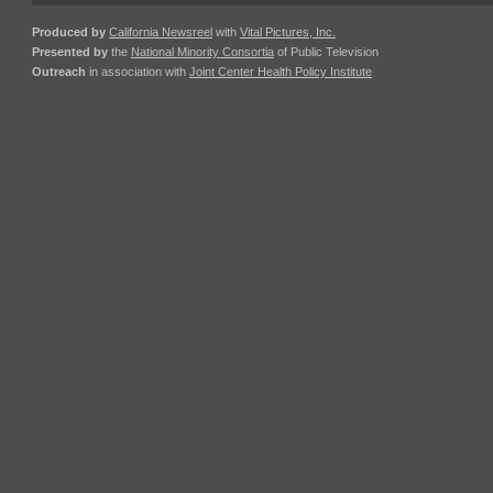
Produced by
California Newsreel
with
Vital Pictures, Inc.
Presented by
the
National Minority Consortia
of Public Television
Outreach
in association with
Joint Center Health Policy Institute