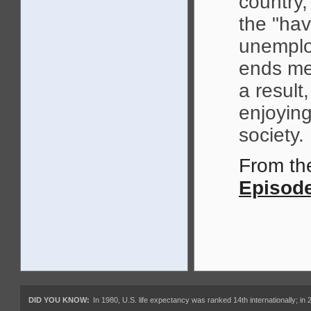
country
the "hav
unemplo
ends mee
a result
enjoying
society.
From t
Episode
DID YOU KNOW:
In 1980, U.S. life expectancy was ranked 14th internationally; in 