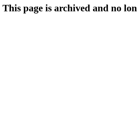
This page is archived and no lon