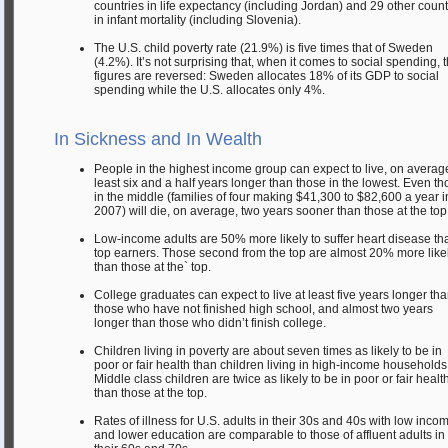
countries in life expectancy (including Jordan) and 29 other count
in infant mortality (including Slovenia).
The U.S. child poverty rate (21.9%) is five times that of Sweden
(4.2%). It’s not surprising that, when it comes to social spending, 
figures are reversed: Sweden allocates 18% of its GDP to social
spending while the U.S. allocates only 4%.
In Sickness and In Wealth
People in the highest income group can expect to live, on average
least six and a half years longer than those in the lowest. Even t
in the middle (families of four making $41,300 to $82,600 a year i
2007) will die, on average, two years sooner than those at the top
Low-income adults are 50% more likely to suffer heart disease th
top earners. Those second from the top are almost 20% more like
than those at the` top.
College graduates can expect to live at least five years longer th
those who have not finished high school, and almost two years
longer than those who didn’t finish college.
Children living in poverty are about seven times as likely to be in
poor or fair health than children living in high-income households
Middle class children are twice as likely to be in poor or fair healt
than those at the top.
Rates of illness for U.S. adults in their 30s and 40s with low inco
and lower education are comparable to those of affluent adults in