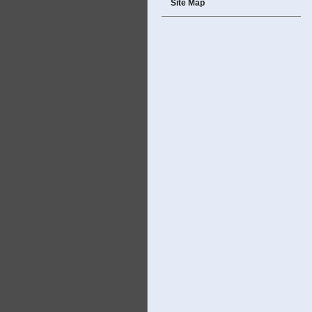
Site Map