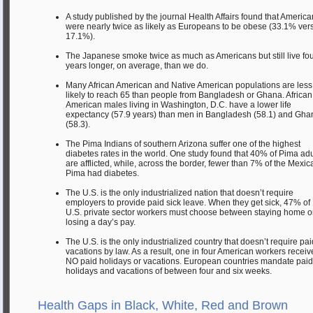
A study published by the journal Health Affairs found that Americ
were nearly twice as likely as Europeans to be obese (33.1% ver
17.1%).
The Japanese smoke twice as much as Americans but still live fo
years longer, on average, than we do.
Many African American and Native American populations are less
likely to reach 65 than people from Bangladesh or Ghana. African
American males living in Washington, D.C. have a lower life
expectancy (57.9 years) than men in Bangladesh (58.1) and Gha
(58.3).
The Pima Indians of southern Arizona suffer one of the highest
diabetes rates in the world. One study found that 40% of Pima adu
are afflicted, while, across the border, fewer than 7% of the Mexic
Pima had diabetes.
The U.S. is the only industrialized nation that doesn’t require
employers to provide paid sick leave. When they get sick, 47% of
U.S. private sector workers must choose between staying home o
losing a day’s pay.
The U.S. is the only industrialized country that doesn’t require pai
vacations by law. As a result, one in four American workers receiv
NO paid holidays or vacations. European countries mandate paid
holidays and vacations of between four and six weeks.
Health Gaps in Black, White, Red and Brown