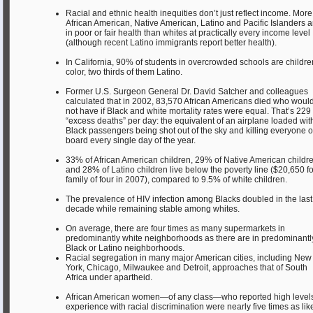
Racial and ethnic health inequities don’t just reflect income. More
African American, Native American, Latino and Pacific Islanders a
in poor or fair health than whites at practically every income level
(although recent Latino immigrants report better health).
In California, 90% of students in overcrowded schools are childre
color, two thirds of them Latino.
Former U.S. Surgeon General Dr. David Satcher and colleagues
calculated that in 2002, 83,570 African Americans died who woul
not have if Black and white mortality rates were equal. That’s 229
“excess deaths” per day: the equivalent of an airplane loaded wit
Black passengers being shot out of the sky and killing everyone 
board every single day of the year.
33% of African American children, 29% of Native American childre
and 28% of Latino children live below the poverty line ($20,650 fo
family of four in 2007), compared to 9.5% of white children.
The prevalence of HIV infection among Blacks doubled in the last
decade while remaining stable among whites.
On average, there are four times as many supermarkets in
predominantly white neighborhoods as there are in predominantl
Black or Latino neighborhoods.
Racial segregation in many major American cities, including New
York, Chicago, Milwaukee and Detroit, approaches that of South
Africa under apartheid.
African American women—of any class—who reported high levels
experience with racial discrimination were nearly five times as lik