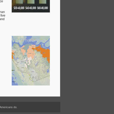
nce
than
five
 and
 Americans do.