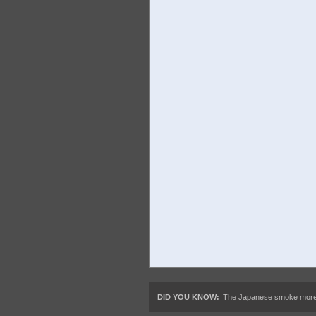
DID YOU KNOW:
The Japanese smoke more, t