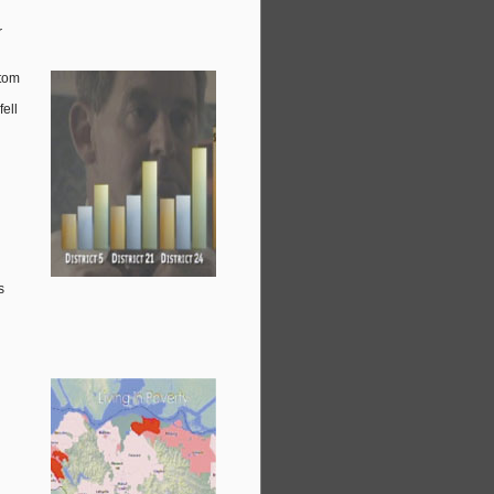
r
ttom
fell
s