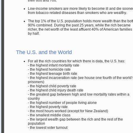
their 60s and 70s.
Low-income smokers are more likely to become ill and die soone
from tobacco related diseases than smokers who are wealthy.
The top 1% of the U.S. population holds more wealth than the bo
90% combined. During the past 25 years, while the rich became
richer, the net worth of the least affluent 40% of American families 
by half.
The U.S. and the World
For all the rich countries for which there is data, the U.S. has:
- the highest infant mortality rate
- the highest homicide rate
- the highest teenage birth rate
- the highest incarceration rate (we house one fourth of the world’
prisoners)
- the highest child poverty rate
- the highest child injury death rate
- the greatest gap between high and low mortality rates within a
country
- the highest number of people living alone
- the highest poverty rate
- the most hours worked (except for New Zealand)
- the smallest middle class
- the largest wealth gap between the rich and the rest of the
population
- the lowest voter turnout