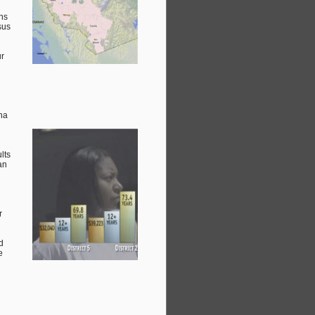
ans
sus
ur
na
lts
an
r
d
e