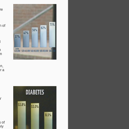
re
n of
d
h
on
n,
r a
y
 of
ely