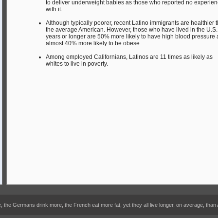
to deliver underweight babies as those who reported no experie
with it.
Although typically poorer, recent Latino immigrants are healthier 
the average American. However, those who have lived in the U.S. 
years or longer are 50% more likely to have high blood pressure
almost 40% more likely to be obese.
Among employed Californians, Latinos are 11 times as likely as
whites to live in poverty.
he Germans drink more, the French eat more fat, yet they all live longer, on average, than