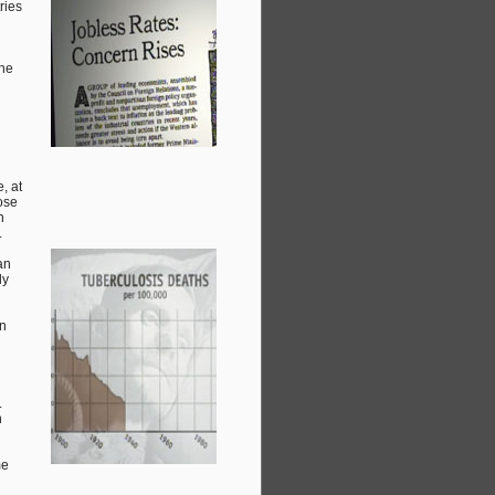
ries
the
, at
hose
n
.
an
ly
an
.
h
me