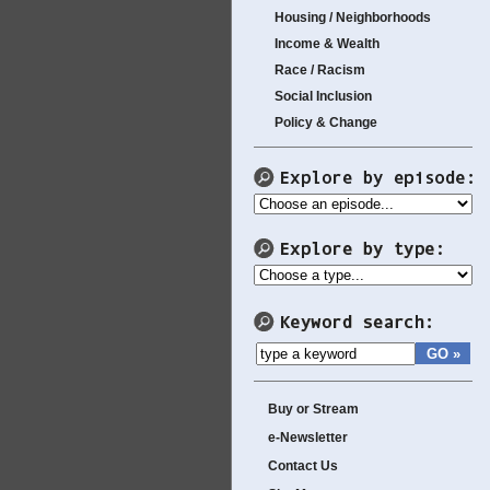
Housing / Neighborhoods
Income & Wealth
Race / Racism
Social Inclusion
Policy & Change
Buy or Stream
e-Newsletter
Contact Us