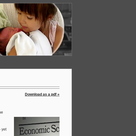
Download as a pdf »
ue
 yet