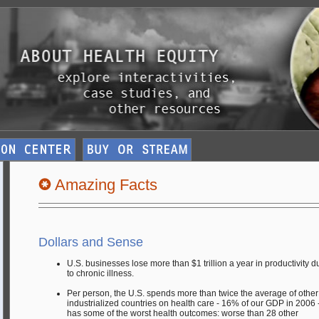
Amazing Facts
Dollars and Sense
U.S. businesses lose more than $1 trillion a year in productivity d
to chronic illness.
Per person, the U.S. spends more than twice the average of other
industrialized countries on health care - 16% of our GDP in 2006 -
has some of the worst health outcomes: worse than 28 other