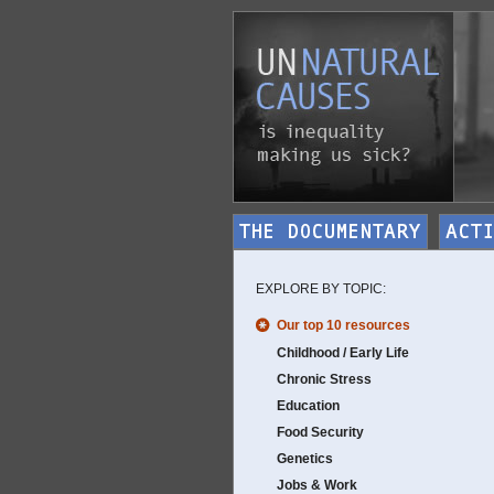
EXPLORE BY TOPIC:
Our top 10 resources
Childhood / Early Life
Chronic Stress
Education
Food Security
Genetics
Jobs & Work