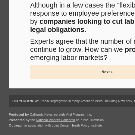
Although in a few cases the ”flexi
response to employee preferences
by
companies looking to cut lab
legal obligations
.
Experts agree that the number of
continue to grow. How can we
pro
emerging labor markets?
Next »
DID YOU KNOW:
Racial segregation in many American cities, including New York,
Produced by
California Newsreel
with
Vital Pictures, Inc.
Presented by
the
National Minority Consortia
of Public Television
Outreach
in association with
Joint Center Health Policy Institute