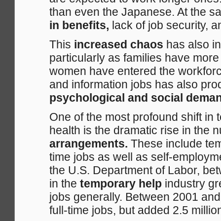
than even the Japanese. At the s
in benefits,
lack of job security, 
This
increased chaos
has also i
particularly as families have mo
women have entered the workforce
and information jobs has also pro
psychological and social dema
One of the most profound shift in
health is the dramatic rise in the
arrangements.
These include temp
time jobs as well as self-employ
the U.S. Department of Labor, be
in the
temporary help
industry g
jobs generally. Between 2001 an
full-time jobs, but added 2.5 millio