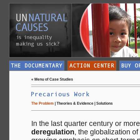
«
Menu of Case Studies
The Problem
|
Theories & Evidence
|
Solutions
In the last quarter century or mor
deregulation
, the globalization o