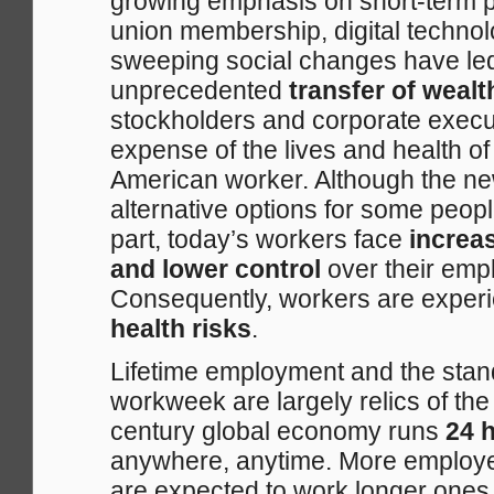
growing emphasis on short-term pr
union membership, digital techno
sweeping social changes have led
unprecedented
transfer of weal
stockholders and corporate execut
expense of the lives and health o
American worker. Although the n
alternative options for some peopl
part, today’s workers face
increa
and lower control
over their empl
Consequently, workers are exper
health risks
.
Lifetime employment and the sta
workweek are largely relics of the
century global economy runs
24 h
anywhere, anytime. More employe
are expected to work longer ones.