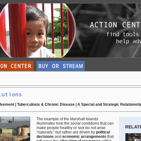
olvement
|
Tuberculosis & Chronic Disease
|
A Special and Strategic Relationshi
The example of the Marshall Islands
illuminates how the social conditions that can
RELAT
make people healthy or sick do not arise
“naturally,” but rather are driven by
political
decisions
and
economic arrangements
that