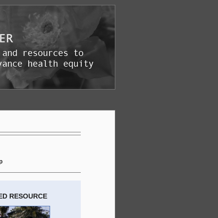
p
ED RESOURCE