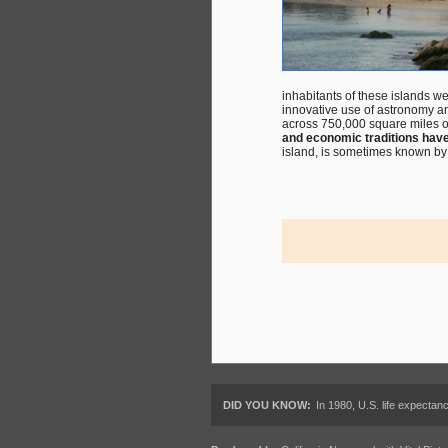
inhabitants of these islands 
innovative use of astronomy a
across 750,000 square miles of
and economic traditions hav
island, is sometimes known by a
DID YOU KNOW:
In 1980, U.S. life expectan