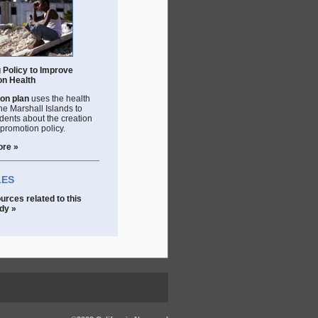
 Policy to Improve
on Health
on plan
uses the health
 the Marshall Islands to
dents about the creation
 promotion policy.
ore »
LES
urces related to this
dy »