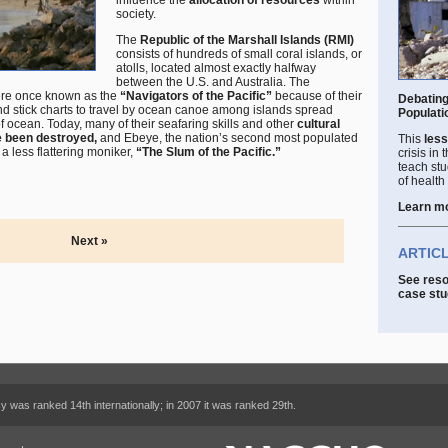
influence the
allocation of resources
within
society.
The
Republic of the Marshall Islands (RMI)
consists of hundreds of small coral islands, or
atolls, located almost exactly halfway
between the U.S. and Australia. The
were once known as the
“Navigators of the Pacific”
because of their
Debating
nd stick charts to travel by ocean canoe among islands spread
Populati
 ocean. Today, many of their seafaring skills and other
cultural
e been destroyed,
and Ebeye, the nation’s second most populated
This
less
 less flattering moniker,
“The Slum of the Pacific.”
crisis in
teach stu
of health
Learn m
Next »
ARTIC
See reso
case stu
cy was ranked 14th internationally; in 2007 it was ranked 29th.