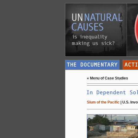
«
Menu of Case Studies
Slum of the Pacific
|
U.S. Inv