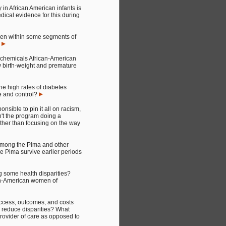
y in African American infants is
dical evidence for this during
omen within some segments of
?
he chemicals African-American
ow birth-weight and premature
e high rates of diabetes
e and control?
sible to pin it all on racism,
sn't the program doing a
rather than focusing on the way
 among the Pima and other
he Pima survive earlier periods
g some health disparities?
can-American women of
access, outcomes, and costs
to reduce disparities? What
provider of care as opposed to