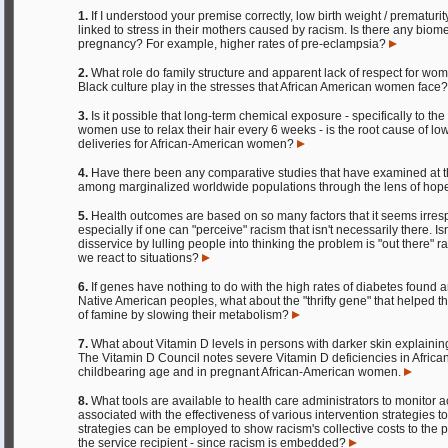
1.
If I understood your premise correctly, low birth weight / prematurit
linked to stress in their mothers caused by racism. Is there any biome
pregnancy? For example, higher rates of pre-eclampsia?
2.
What role do family structure and apparent lack of respect for w
Black culture play in the stresses that African American women face
3.
Is it possible that long-term chemical exposure - specifically to t
women use to relax their hair every 6 weeks - is the root cause of l
deliveries for African-American women?
4.
Have there been any comparative studies that have examined at th
among marginalized worldwide populations through the lens of hop
5.
Health outcomes are based on so many factors that it seems irrespon
especially if one can "perceive" racism that isn't necessarily there. I
disservice by lulling people into thinking the problem is "out there" 
we react to situations?
6.
If genes have nothing to do with the high rates of diabetes found
Native American peoples, what about the "thrifty gene" that helped t
of famine by slowing their metabolism?
7.
What about Vitamin D levels in persons with darker skin explainin
The Vitamin D Council notes severe Vitamin D deficiencies in Afri
childbearing age and in pregnant African-American women.
8.
What tools are available to health care administrators to monitor 
associated with the effectiveness of various intervention strategies 
strategies can be employed to show racism's collective costs to the 
the service recipient - since racism is embedded?