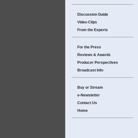
Discussion Guide
Video Clips
From the Experts
For the Press
Reviews & Awards
Producer Perspectives
Broadcast Info
Buy or Stream
e-Newsletter
Contact Us
Home