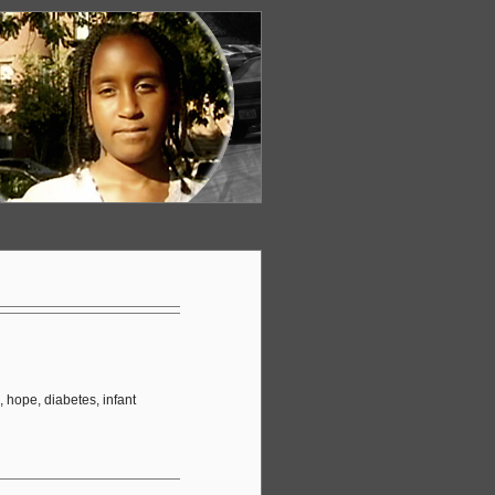
 hope, diabetes, infant