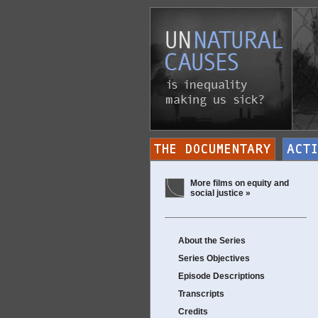
More films on equity and
social justice »
About the Series
Series Objectives
Episode Descriptions
Transcripts
Credits