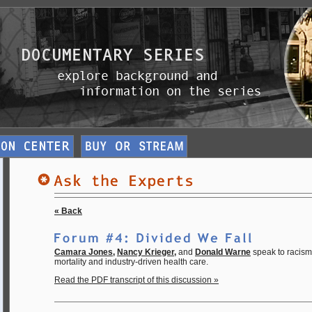
« Back
Camara Jones
,
Nancy Krieger
,
and
Donald Warne
speak to racism,
mortality and industry-driven health care.
Read the PDF transcript of this discussion »