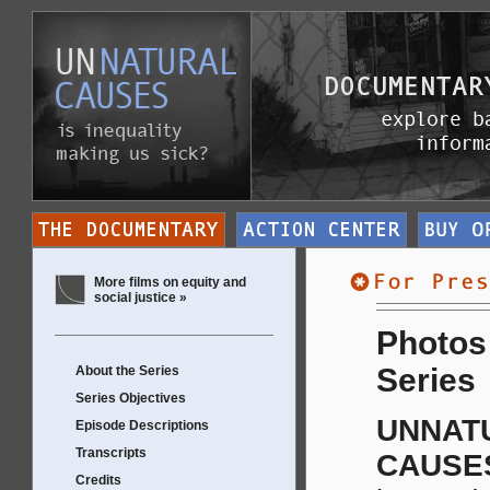
More films on equity and
social justice »
Photos 
Series
About the Series
Series Objectives
UNNAT
Episode Descriptions
Transcripts
CAUSE
Credits