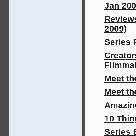
Jan 200
Review
2009)
Series 
Creator
Filmma
Meet th
Meet th
Amazin
10 Thin
Series