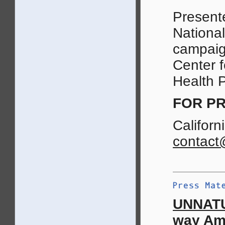
Presente
National
campaign
Center f
Health P
FOR PR
Californ
contact
UNNATU
way Ame