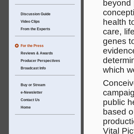
beyond 
concepti
Discussion Guide
health t
Video Clips
From the Experts
care, li
genes t
For the Press
evidenc
Reviews & Awards
determin
Producer Perspectives
which we
Broadcast Info
Conceive
Buy or Stream
campaign
e-Newsletter
public h
Contact Us
Home
based or
producti
Vital Pic