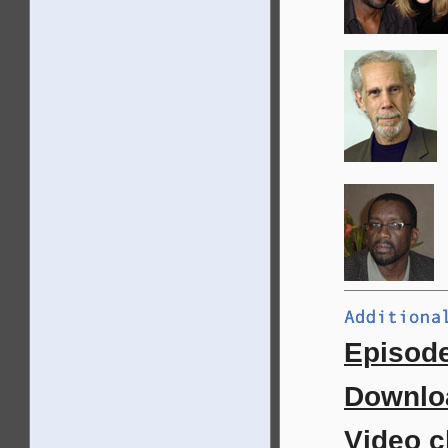
Episode
Downloa
Video c