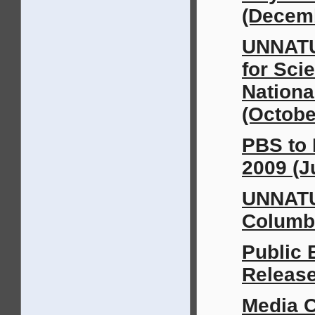
(Decem
UNNATU
for Sci
Nationa
(Octobe
PBS to 
2009 (J
UNNATU
Columbi
Public
Release
Media 