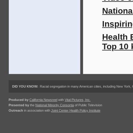
Nationa
Inspirin
Health 
Top 10 
DID YOU KNOW:
Racial segregation in many American cities, including New York,
Produced by
California Newsreel
with
Vital Pictures, Inc.
Presented by
the
National Minority Consortia
of Public Television
Outreach
in association with
Joint Center Health Policy Institute