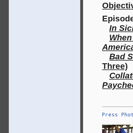
Objecti
Episod
In Si
When 
Americ
Bad S
Three)
Colla
Payche