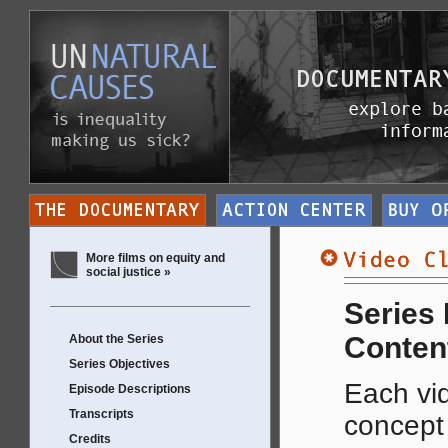
More films on equity and
social justice »
Series
Conten
About the Series
Series Objectives
Each vid
Episode Descriptions
Transcripts
concep
Credits