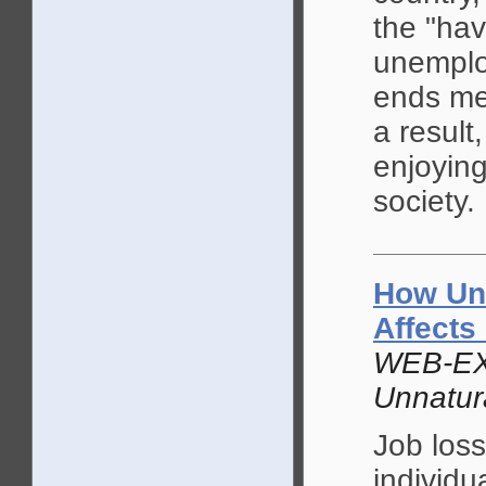
the "hav
unemplo
ends mee
a result
enjoying
society.
How Un
Affects
WEB-EX
Unnatur
Job loss
individu