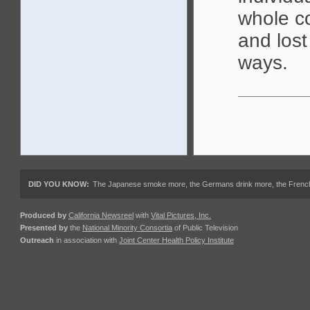
whole co
and lost
ways.
DID YOU KNOW:
The Japanese smoke more, the Germans drink more, the French ea
Produced by
California Newsreel
with
Vital Pictures, Inc.
Presented by
the
National Minority Consortia
of Public Television
Outreach
in association with
Joint Center Health Policy Institute