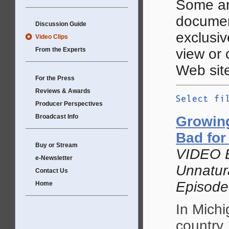
Some ar
documen
Discussion Guide
exclusive
Video Clips
From the Experts
view or
Web site
For the Press
Reviews & Awards
Producer Perspectives
Broadcast Info
Growing
Bad for
Buy or Stream
VIDEO 
e-Newsletter
Unnatur
Contact Us
Episode
Home
In Michi
country