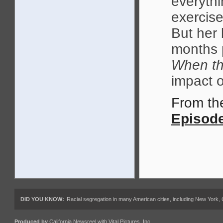
everythi
exercise
But her
months 
When th
impact 
From t
Episode
DID YOU KNOW:
Racial segregation in many American cities, including New York,
Produced by
California Newsreel
with
Vital Pictures, Inc.