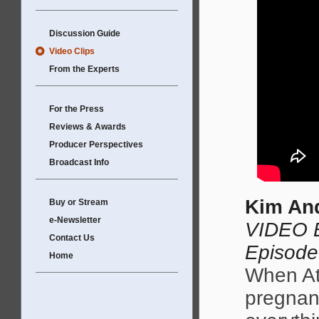
Discussion Guide
Video Clips
From the Experts
For the Press
Reviews & Awards
Producer Perspectives
Broadcast Info
Kim And
Buy or Stream
e-Newsletter
VIDEO E
Contact Us
Episode
Home
When At
pregnant