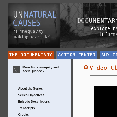
More films on equity and
social justice »
About the Series
Series Objectives
Episode Descriptions
Transcripts
Credits