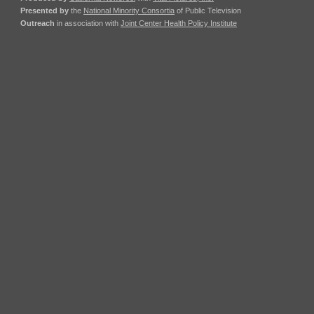
Presented by
the
National Minority Consortia
of Public Television
Outreach
in association with
Joint Center Health Policy Institute