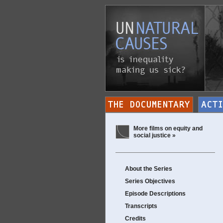
More films on equity and
social justice »
About the Series
Series Objectives
Episode Descriptions
Transcripts
Credits