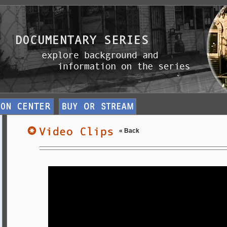
« Back