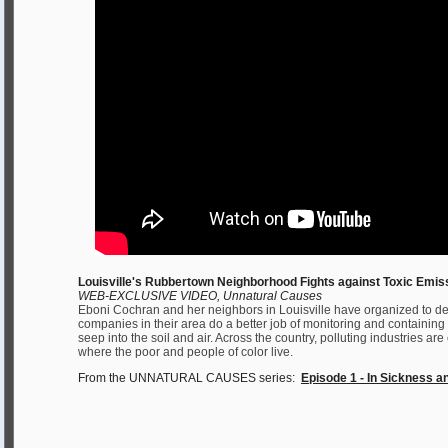
Louisville's Rubbertown Neighborhood Fights against Toxic Emis
WEB-EXCLUSIVE VIDEO, Unnatural Causes
Eboni Cochran and her neighbors in Louisville have organized to d
companies in their area do a better job of monitoring and containing
seep into the soil and air. Across the country, polluting industries a
where the poor and people of color live.
From the UNNATURAL CAUSES series:
Episode 1 - In Sickness a