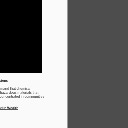
sions
emand that chemical
 hazardous materials that
re concentrated in communities
nd In Wealth