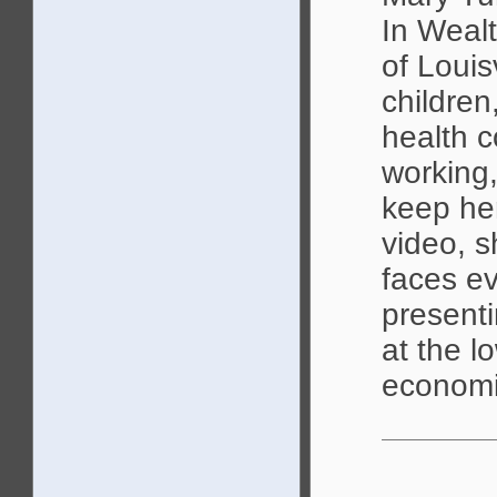
In Wealt
of Louis
children
health c
working,
keep her
video, s
faces ev
presenti
at the l
economi