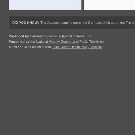
DID YOU KNOW:
The Japanese smoke more, the Germans drink more, the French ea
Produced by
California Newsreel
with
Vital Pictures, Inc.
Presented by
the
National Minority Consortia
of Public Television
Outreach
in association with
Joint Center Health Policy Institute