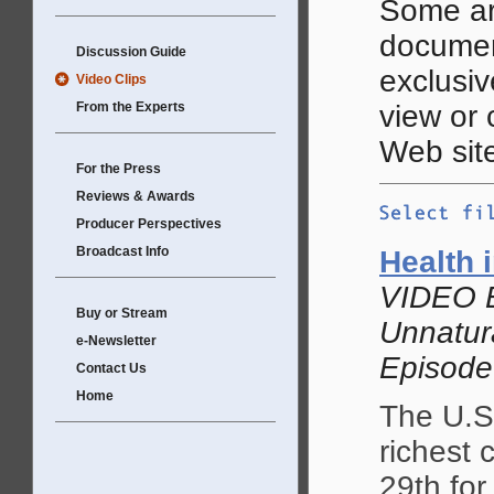
Some ar
documen
Discussion Guide
exclusive
Video Clips
From the Experts
view or
Web site
For the Press
Reviews & Awards
Producer Perspectives
Broadcast Info
Health 
VIDEO 
Buy or Stream
Unnatur
e-Newsletter
Episode
Contact Us
Home
The U.S.
richest 
29th for