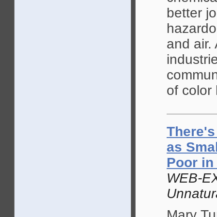
better j
hazardou
and air.
industri
communi
of color 
There's
as Smal
Poor in
WEB-EX
Unnatur
Mary Tur