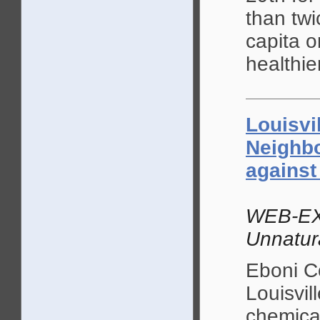
than twi
capita o
healthie
Louisvi
Neighb
against
WEB-EX
Unnatur
Eboni C
Louisvil
chemical