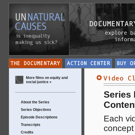
More films on equity and
social justice »
Series
Conten
About the Series
Series Objectives
Each vid
Episode Descriptions
Transcripts
concep
Credits