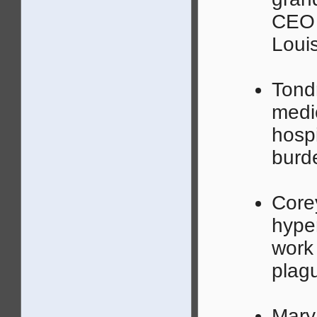
CEO 
Louis
Tond
medic
hosp
burd
Corey
hyper
work 
plagu
Mary